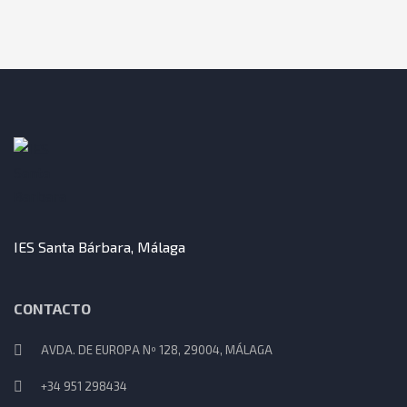
IES Santa Bárbara, Málaga
CONTACTO
AVDA. DE EUROPA Nº 128, 29004, MÁLAGA
+34 951 298434