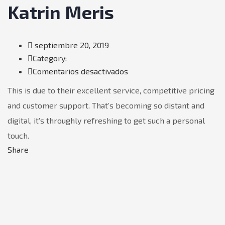
Katrin Meris
septiembre 20, 2019
Category:
en
Comentarios desactivados
Katrin
This is due to their excellent service, competitive pricing
Meris
and customer support. That’s becoming so distant and
digital, it’s throughly refreshing to get such a personal
touch.
Share