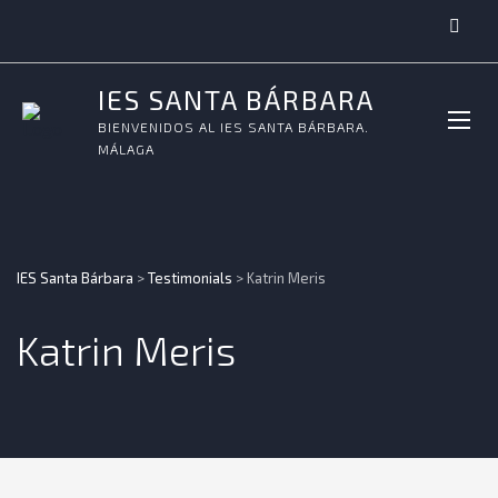
IES SANTA BÁRBARA
BIENVENIDOS AL IES SANTA BÁRBARA.
MÁLAGA
IES Santa Bárbara
>
Testimonials
>
Katrin Meris
Katrin Meris